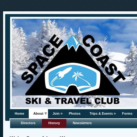
Home
About
Join
Photos
Trips & Events
Forms
Directors
History
Newsletters