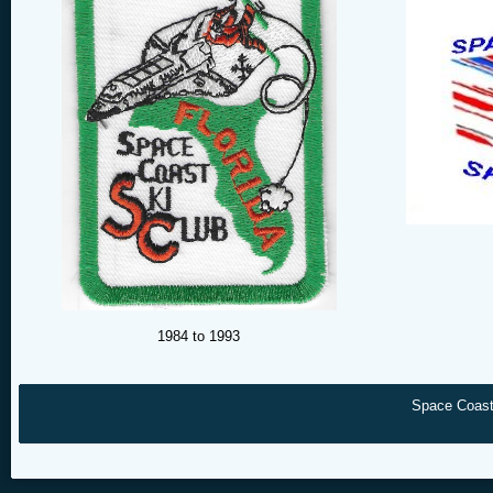
1984 to 1993
Space Coast