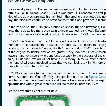
We’ve Come A Long Way…
For several years, Ed Baines had envisioned a ski club for Brevard Cou
form a ski club. Space Coast Ski Club was born. Ed became the first pr
idea of a club brochure was first printed. The brochure promoted the nex
day, the brochure continues to preserve memories and provides a histor
In the beginning, the Club grew around an annual trip to Snowmass, Col
long, the club added more trips as members wanted to ski Vail, Steamb
first trip to Europe - Kitzbuhel, Austria. It was also in 1993, the club
In 1997, the Space Coast Ski Club offered nine ski trips including Ao
membership of avid skiers, snowboarders and travel enthusiasts. Today, t
Further, we have skied Canada, South America and, in 2002, a ski trip
of the original founders, and we are grateful they took the initiative t
leaders, and volunteers who contributed greatly to the success of the cl
said, “I’ll do that”, we would not have a club today. May we offer a hu
the hope of all those involved today that we can look back in 40 more y
through the adventure of travel.
In 2013 as we move further into the new millennium, we find there are co
home. As such, the Club officially changed its name to the
Space Coast
country, as members want family and friends living near and far to explor
opportunities where great memories will be made in individual lives.
Let the adventures continue for us all!!!