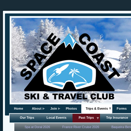
Home
About
Join
Photos
Trips & Events
Forms
Our Trips
Local Events
Past Trips
Trip Insurance
Spa at Doral 2026
France River Cruise 2026
Baqueira-Ber