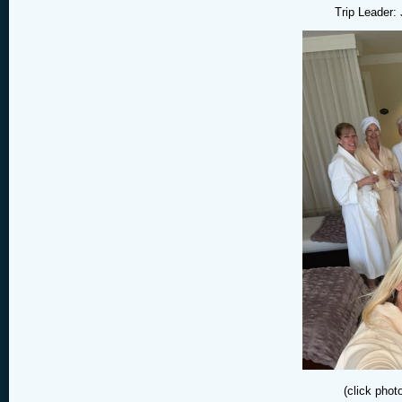
Trip Leader:
(click phot