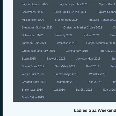
Italy in October 2025
Italy in September 2025
Spa at Doral
Snowmass 2025
South Pacific Cruise 2024
Explore Scandi
Mt Bachelor 2024
Breckenridge 2024
Explore France 2023
Steamboat Springs 2023
Christmas Market Cruise 2022
Cr
Schweitzer 2022
Heavenly 2022
Iceland 2021
Bike
Jackson Hole 2021
Whitefish 2020
Copper Mountain 2020
Greek Isles and Italy 2019
Cortina Italy 2019
Park City 201
Spain 2018
Snowbird 2018
Jackson Hole 2018
Ste
Spa at Doral 2017
Sun Valley 2017
Banff 2017
Sno
Winter Park 2016
Breckenridge 2016
Whistler 2016
Crested Butte 2015
Mammoth 2015
Taos 2014
Tha
Snowmass 2014
Vail 2014
Big Sky 2013
Spa at Do
South Africa 2013
Ladies Spa Weekend 