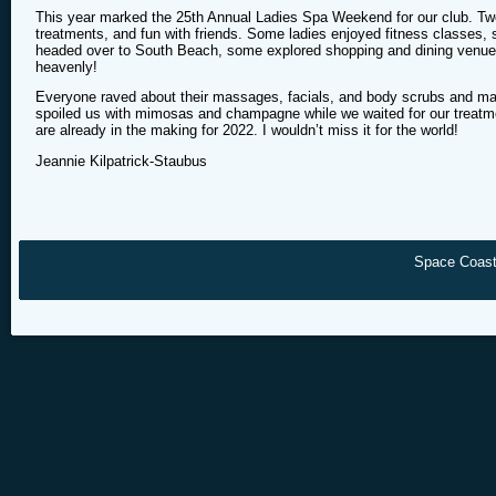
This year marked the 25th Annual Ladies Spa Weekend for our club. Twe
treatments, and fun with friends. Some ladies enjoyed fitness classes, 
headed over to South Beach, some explored shopping and dining venues
heavenly!
Everyone raved about their massages, facials, and body scrubs and man
spoiled us with mimosas and champagne while we waited for our treatme
are already in the making for 2022. I wouldn’t miss it for the world!
Jeannie Kilpatrick-Staubus
Space Coast