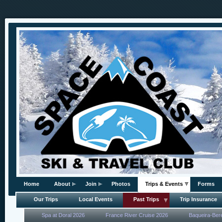
Home
About
Join
Photos
Trips & Events
Forms
Our Trips
Local Events
Past Trips
Trip Insurance
Spa at Doral 2026
France River Cruise 2026
Baqueira-Ber