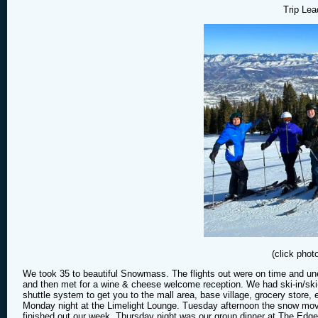
Trip Lea
(click phot
We took 35 to beautiful Snowmass. The flights out were on time and une
and then met for a wine & cheese welcome reception. We had ski-in/ski
shuttle system to get you to the mall area, base village, grocery stor
Monday night at the Limelight Lounge. Tuesday afternoon the snow moved
finished out our week. Thursday night was our group dinner at The Edg