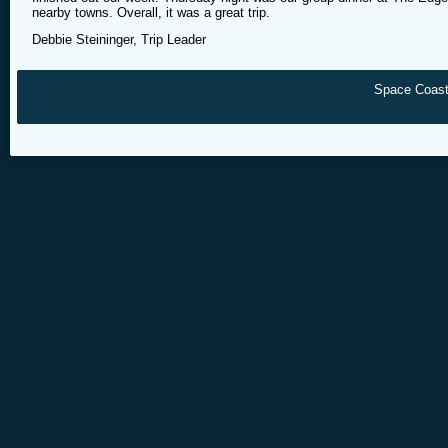
nearby towns. Overall, it was a great trip.
Debbie Steininger, Trip Leader
Space Coast