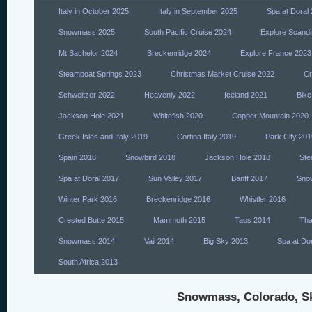
Italy in October 2025
Italy in September 2025
Spa at Doral
Snowmass 2025
South Pacific Cruise 2024
Explore Scandi
Mt Bachelor 2024
Breckenridge 2024
Explore France 2023
Steamboat Springs 2023
Christmas Market Cruise 2022
Cr
Schweitzer 2022
Heavenly 2022
Iceland 2021
Bike
Jackson Hole 2021
Whitefish 2020
Copper Mountain 2020
Greek Isles and Italy 2019
Cortina Italy 2019
Park City 201
Spain 2018
Snowbird 2018
Jackson Hole 2018
Ste
Spa at Doral 2017
Sun Valley 2017
Banff 2017
Sno
Winter Park 2016
Breckenridge 2016
Whistler 2016
Crested Butte 2015
Mammoth 2015
Taos 2014
Tha
Snowmass 2014
Vail 2014
Big Sky 2013
Spa at Do
South Africa 2013
Snowmass, Colorado, Ski